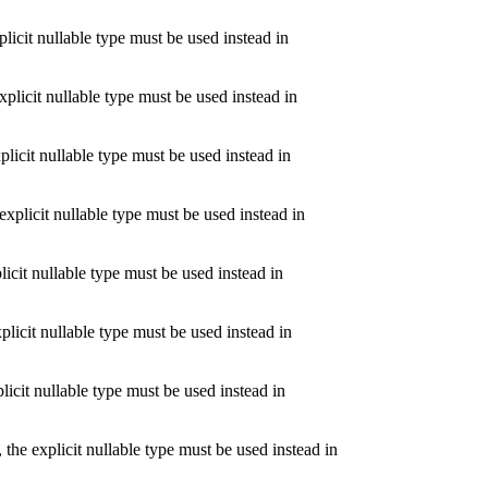
icit nullable type must be used instead in
licit nullable type must be used instead in
licit nullable type must be used instead in
plicit nullable type must be used instead in
icit nullable type must be used instead in
licit nullable type must be used instead in
icit nullable type must be used instead in
e explicit nullable type must be used instead in