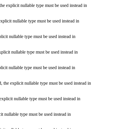
 explicit nullable type must be used instead in
plicit nullable type must be used instead in
icit nullable type must be used instead in
licit nullable type must be used instead in
icit nullable type must be used instead in
the explicit nullable type must be used instead in
xplicit nullable type must be used instead in
it nullable type must be used instead in