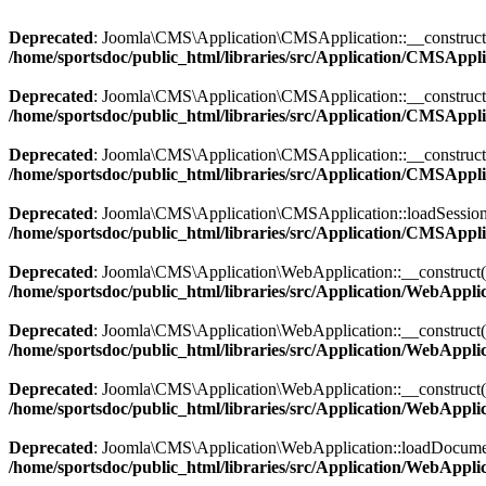
Deprecated
: Joomla\CMS\Application\CMSApplication::__construct(): 
/home/sportsdoc/public_html/libraries/src/Application/CMSAppl
Deprecated
: Joomla\CMS\Application\CMSApplication::__construct(): 
/home/sportsdoc/public_html/libraries/src/Application/CMSAppl
Deprecated
: Joomla\CMS\Application\CMSApplication::__construct(): I
/home/sportsdoc/public_html/libraries/src/Application/CMSAppl
Deprecated
: Joomla\CMS\Application\CMSApplication::loadSession(): 
/home/sportsdoc/public_html/libraries/src/Application/CMSAppl
Deprecated
: Joomla\CMS\Application\WebApplication::__construct(): I
/home/sportsdoc/public_html/libraries/src/Application/WebAppli
Deprecated
: Joomla\CMS\Application\WebApplication::__construct(): I
/home/sportsdoc/public_html/libraries/src/Application/WebAppli
Deprecated
: Joomla\CMS\Application\WebApplication::__construct(): I
/home/sportsdoc/public_html/libraries/src/Application/WebAppli
Deprecated
: Joomla\CMS\Application\WebApplication::loadDocument()
/home/sportsdoc/public_html/libraries/src/Application/WebAppli