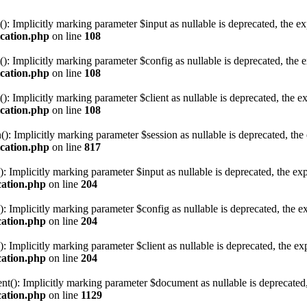
Implicitly marking parameter $input as nullable is deprecated, the expl
ication.php
on line
108
Implicitly marking parameter $config as nullable is deprecated, the exp
ication.php
on line
108
mplicitly marking parameter $client as nullable is deprecated, the exp
ication.php
on line
108
Implicitly marking parameter $session as nullable is deprecated, the ex
ication.php
on line
817
mplicitly marking parameter $input as nullable is deprecated, the expl
cation.php
on line
204
mplicitly marking parameter $config as nullable is deprecated, the exp
cation.php
on line
204
mplicitly marking parameter $client as nullable is deprecated, the expl
cation.php
on line
204
: Implicitly marking parameter $document as nullable is deprecated, th
cation.php
on line
1129