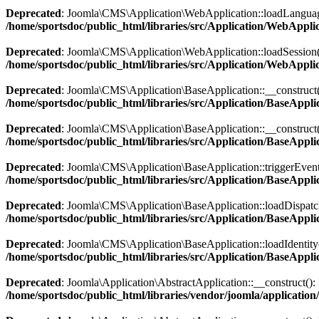
Deprecated
: Joomla\CMS\Application\WebApplication::loadLanguage():
/home/sportsdoc/public_html/libraries/src/Application/WebAppli
Deprecated
: Joomla\CMS\Application\WebApplication::loadSession(): I
/home/sportsdoc/public_html/libraries/src/Application/WebAppli
Deprecated
: Joomla\CMS\Application\BaseApplication::__construct(): 
/home/sportsdoc/public_html/libraries/src/Application/BaseAppli
Deprecated
: Joomla\CMS\Application\BaseApplication::__construct(): 
/home/sportsdoc/public_html/libraries/src/Application/BaseAppli
Deprecated
: Joomla\CMS\Application\BaseApplication::triggerEvent():
/home/sportsdoc/public_html/libraries/src/Application/BaseAppli
Deprecated
: Joomla\CMS\Application\BaseApplication::loadDispatcher(
/home/sportsdoc/public_html/libraries/src/Application/BaseAppli
Deprecated
: Joomla\CMS\Application\BaseApplication::loadIdentity():
/home/sportsdoc/public_html/libraries/src/Application/BaseAppli
Deprecated
: Joomla\Application\AbstractApplication::__construct(): I
/home/sportsdoc/public_html/libraries/vendor/joomla/application