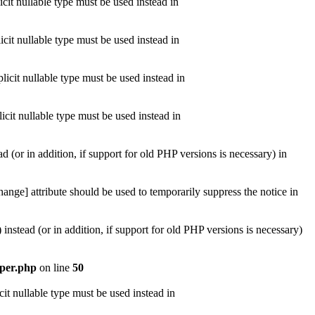
cit nullable type must be used instead in
cit nullable type must be used instead in
icit nullable type must be used instead in
icit nullable type must be used instead in
d (or in addition, if support for old PHP versions is necessary) in
ange] attribute should be used to temporarily suppress the notice in
instead (or in addition, if support for old PHP versions is necessary)
lper.php
on line
50
it nullable type must be used instead in