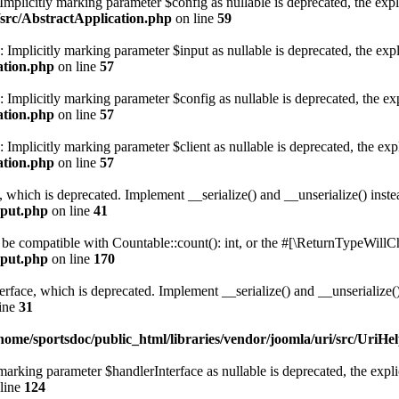
mplicitly marking parameter $config as nullable is deprecated, the expli
/src/AbstractApplication.php
on line
59
Implicitly marking parameter $input as nullable is deprecated, the expli
ation.php
on line
57
Implicitly marking parameter $config as nullable is deprecated, the expl
ation.php
on line
57
mplicitly marking parameter $client as nullable is deprecated, the expl
ation.php
on line
57
, which is deprecated. Implement __serialize() and __unserialize() instea
nput.php
on line
41
r be compatible with Countable::count(): int, or the #[\ReturnTypeWillCh
nput.php
on line
170
face, which is deprecated. Implement __serialize() and __unserialize() 
ine
31
home/sportsdoc/public_html/libraries/vendor/joomla/uri/src/UriHe
arking parameter $handlerInterface as nullable is deprecated, the explic
line
124