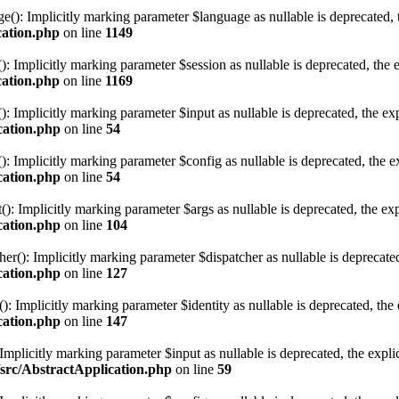
 Implicitly marking parameter $language as nullable is deprecated, the
cation.php
on line
1149
mplicitly marking parameter $session as nullable is deprecated, the ex
cation.php
on line
1169
Implicitly marking parameter $input as nullable is deprecated, the expl
cation.php
on line
54
Implicitly marking parameter $config as nullable is deprecated, the exp
cation.php
on line
54
 Implicitly marking parameter $args as nullable is deprecated, the expl
cation.php
on line
104
): Implicitly marking parameter $dispatcher as nullable is deprecated, 
cation.php
on line
127
 Implicitly marking parameter $identity as nullable is deprecated, the e
cation.php
on line
147
mplicitly marking parameter $input as nullable is deprecated, the explic
/src/AbstractApplication.php
on line
59