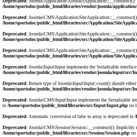
Deprecated
: Joomla\Application\AbstractApplication::__construct(): I
/home/sportsdoc/public_html/libraries/vendor/joomla/application
Deprecated
: Joomla\CMS\Application\SiteApplication::__construct(): 
/home/sportsdoc/public_html/libraries/src/Application/SiteApplic
Deprecated
: Joomla\CMS\Application\SiteApplication::__construct(): 
/home/sportsdoc/public_html/libraries/src/Application/SiteApplic
Deprecated
: Joomla\CMS\Application\SiteApplication::__construct(): I
/home/sportsdoc/public_html/libraries/src/Application/SiteApplic
Deprecated
: Joomla\Input\Input implements the Serializable interface
/home/sportsdoc/public_html/libraries/vendor/joomla/input/src/I
Deprecated
: Return type of Joomla\Input\Input::count() should eithe
/home/sportsdoc/public_html/libraries/vendor/joomla/input/src/I
Deprecated
: Joomla\CMS\Input\Input implements the Serializable inter
in
/home/sportsdoc/public_html/libraries/src/Input/Input.php
on l
Deprecated
: Automatic conversion of false to array is deprecated in
/
Deprecated
: Joomla\CMS\Session\Session::__construct(): Implicitly m
/home/sportsdoc/public_html/libraries/src/Session/Session.php
on 